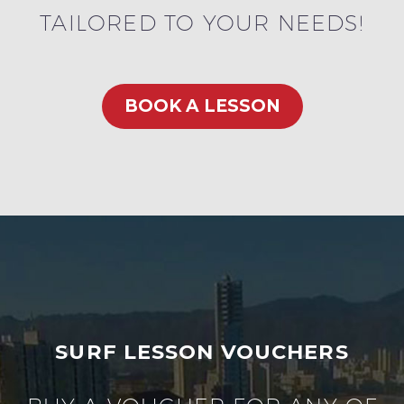
TAILORED TO YOUR NEEDS!
BOOK A LESSON
SURF LESSON VOUCHERS