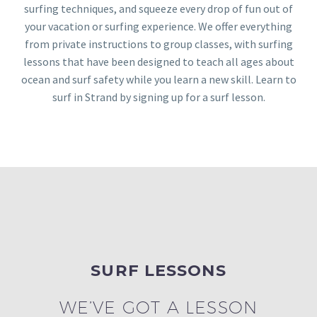
surfing techniques, and squeeze every drop of fun out of
your vacation or surfing experience. We offer everything
from private instructions to group classes, with surfing
lessons that have been designed to teach all ages about
ocean and surf safety while you learn a new skill. Learn to
surf in Strand by signing up for a surf lesson.
SURF LESSONS
WE’VE GOT A LESSON