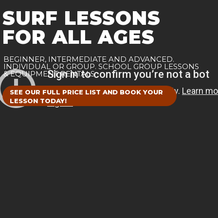
SURF LESSONS
FOR ALL AGES
BEGINNER, INTERMEDIATE AND ADVANCED.
INDIVIDUAL OR GROUP. SCHOOL GROUP LESSONS
& EQUIPMENT RENTALS
SEE OUR FULL PRICE LIST AND BOOK YOUR
LESSON TODAY!