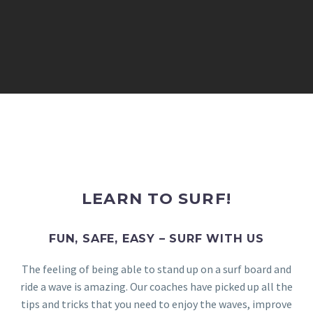
LEARN TO SURF!
FUN, SAFE, EASY – SURF WITH US
The feeling of being able to stand up on a surf board and
ride a wave is amazing. Our coaches have picked up all the
tips and tricks that you need to enjoy the waves, improve