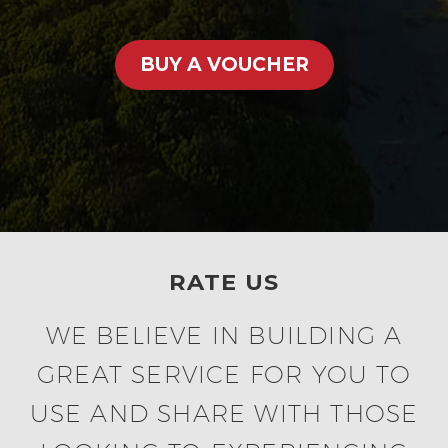
BUY A VOUCHER
RATE US
WE BELIEVE IN BUILDING A
GREAT SERVICE FOR YOU TO
USE AND SHARE WITH THOSE