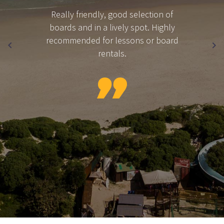
Really friendly, good selection of
boards and in a lively spot. Highly
recommended for lessons or board
rentals.