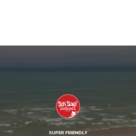
SUPER FRIENDLY