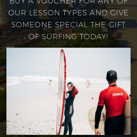
BUY A VOUCHER FOR ANY OF
OUR LESSON TYPES AND GIVE
SOMEONE SPECIAL THE GIFT
OF SURFING TODAY!