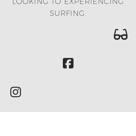
LOOKING TO EXPERIENCING
SURFING.