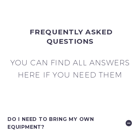
FREQUENTLY ASKED
QUESTIONS
YOU CAN FIND ALL ANSWERS
HERE IF YOU NEED THEM
DO I NEED TO BRING MY OWN
EQUIPMENT?