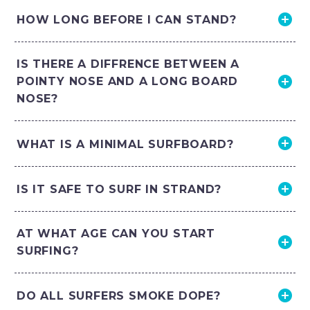
HOW LONG BEFORE I CAN STAND?
IS THERE A DIFFRENCE BETWEEN A
POINTY NOSE AND A LONG BOARD
NOSE?
WHAT IS A MINIMAL SURFBOARD?
IS IT SAFE TO SURF IN STRAND?
AT WHAT AGE CAN YOU START
SURFING?
DO ALL SURFERS SMOKE DOPE?