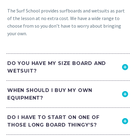
The Surf School provides surfboards and wetsuits as part
of the lesson at no extra cost. We have a wide range to
choose from so you don’t have to worry about bringing
your own.
DO YOU HAVE MY SIZE BOARD AND
WETSUIT?
WHEN SHOULD I BUY MY OWN
EQUIPMENT?
DO I HAVE TO START ON ONE OF
THOSE LONG BOARD THINGY’S?