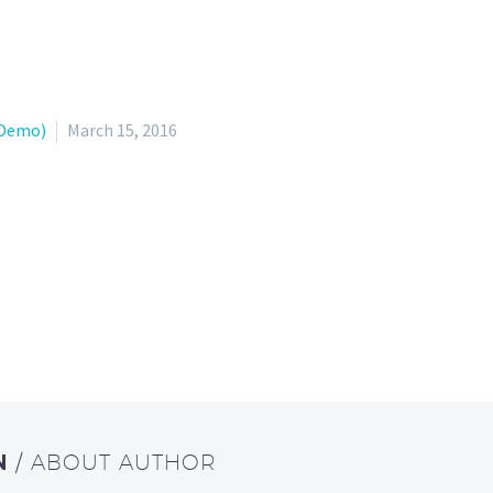
(Demo)
March 15, 2016
N
/ ABOUT AUTHOR