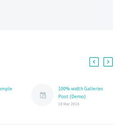
Sample
100% width Galleries
Post (Demo)
Lorem Ipsum. Proin
18 Mar 2016
gravida nibh vel velit
auctor aliquet. Aenean
sollicitudin, lorem quis
bibendum auctor, nisi elit