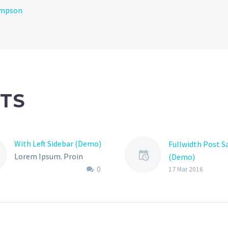
ompson
TS
With Left Sidebar (Demo)
Fullwidth Post 
Lorem Ipsum. Proin
(Demo)
0
gravida nibh vel velit
17 Mar 2016
auctor aliquet. Aenean
sollicitudin, lorem quis
bibendum auctor, nisi elit
consequat ipsum, nec