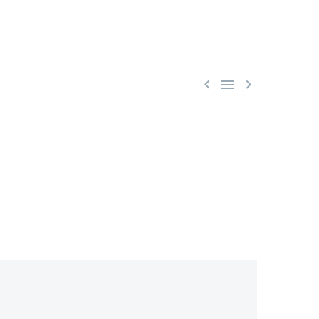


