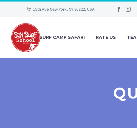
19th Ave New York, NY 95822, USA
SURF CAMP SAFARI
RATE US
TEA
QU