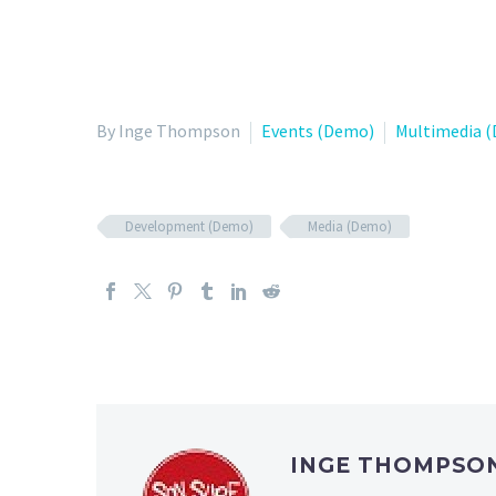
By Inge Thompson
Events (Demo)
Multimedia 
Development (Demo)
Media (Demo)
INGE THOMPSO