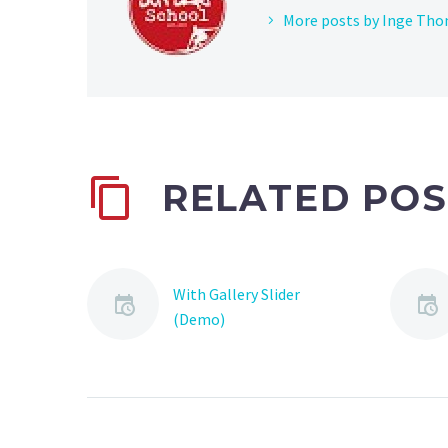
More posts by Inge Th
RELATED POS
With Gallery Slider
(Demo)
Lorem Ipsum. Proin
gravida nibh vel velit
auctor aliquet. Aenean
sollicitudin, lorem quis
bibendum auctor, nisi elit