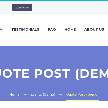
Join Now
M
TESTIMONIALS
FAQ
HOME
ABOUT US
OTE POST (DE
Home
Events (Demo)
Quote Post (Demo)