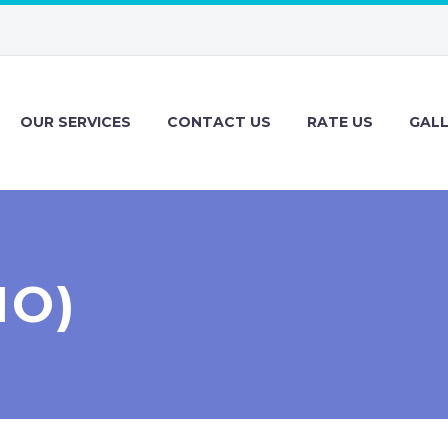
OUR SERVICES
CONTACT US
RATE US
GAL
MO)