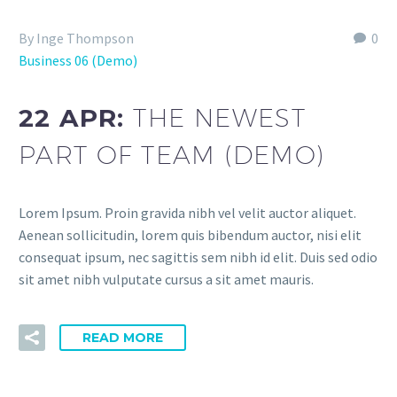
By Inge Thompson
0
Business 06 (Demo)
22 APR:
THE NEWEST
PART OF TEAM (DEMO)
Lorem Ipsum. Proin gravida nibh vel velit auctor aliquet.
Aenean sollicitudin, lorem quis bibendum auctor, nisi elit
consequat ipsum, nec sagittis sem nibh id elit. Duis sed odio
sit amet nibh vulputate cursus a sit amet mauris.
READ MORE