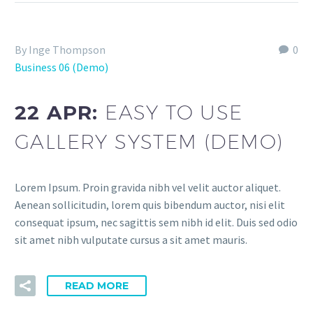
By Inge Thompson
0
Business 06 (Demo)
22 APR:
EASY TO USE
GALLERY SYSTEM (DEMO)
Lorem Ipsum. Proin gravida nibh vel velit auctor aliquet.
Aenean sollicitudin, lorem quis bibendum auctor, nisi elit
consequat ipsum, nec sagittis sem nibh id elit. Duis sed odio
sit amet nibh vulputate cursus a sit amet mauris.
READ MORE