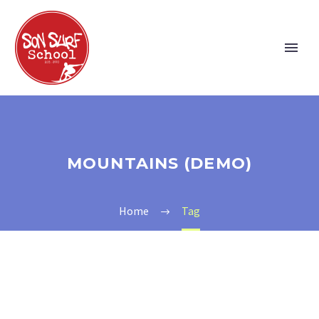
MOUNTAINS (DEMO)
Home
Tag