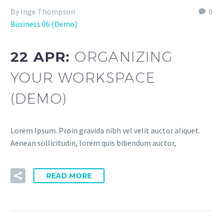
By Inge Thompson
0
Business 06 (Demo)
22 APR:
ORGANIZING
YOUR WORKSPACE
(DEMO)
Lorem Ipsum. Proin gravida nibh vel velit auctor aliquet.
Aenean sollicitudin, lorem quis bibendum auctor,
READ MORE