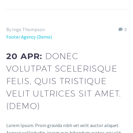
By Inge Thompson
0
Footer Agency (Demo)
20 APR:
DONEC
VOLUTPAT SCELERISQUE
FELIS, QUIS TRISTIQUE
VELIT ULTRICES SIT AMET.
(DEMO)
Lorem Ipsum. Proin gravida nibh vel velit auctor aliquet.
Aenean sollicitudin, lorem quis bibendum auctor, nisi elit