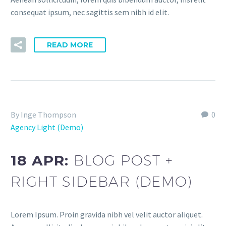
consequat ipsum, nec sagittis sem nibh id elit.
READ MORE
By Inge Thompson
0
Agency Light (Demo)
18 APR:
BLOG POST +
RIGHT SIDEBAR (DEMO)
Lorem Ipsum. Proin gravida nibh vel velit auctor aliquet.