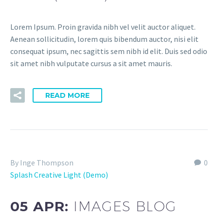
Lorem Ipsum. Proin gravida nibh vel velit auctor aliquet.
Aenean sollicitudin, lorem quis bibendum auctor, nisi elit
consequat ipsum, nec sagittis sem nibh id elit. Duis sed odio
sit amet nibh vulputate cursus a sit amet mauris.
READ MORE
By Inge Thompson
0
Splash Creative Light (Demo)
05 APR:
IMAGES BLOG