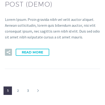
POST (DEMO)
Lorem Ipsum. Proin gravida nibh vel velit auctor aliquet.
Aenean sollicitudin, lorem quis bibendum auctor, nisi elit
consequat ipsum, nec sagittis sem nibh id elit. Duis sed odio
sit amet nibh vulputate cursus a sit amet mauris.
READ MORE
1
2
3