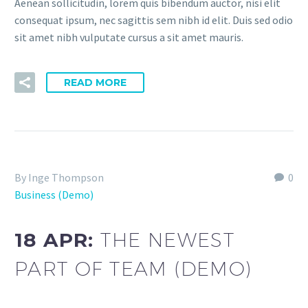
Aenean sollicitudin, lorem quis bibendum auctor, nisi elit
consequat ipsum, nec sagittis sem nibh id elit. Duis sed odio
sit amet nibh vulputate cursus a sit amet mauris.
READ MORE
By Inge Thompson
0
Business (Demo)
18 APR:
THE NEWEST
PART OF TEAM (DEMO)