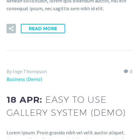
Aenean sollicitudin, lorem quis bibendum auctor, nisi elit
consequat ipsum, nec sagittis sem nibh id elit.
READ MORE
By Inge Thompson
0
Business (Demo)
18 APR:
EASY TO USE
GALLERY SYSTEM (DEMO)
Lorem Ipsum. Proin gravida nibh vel velit auctor aliquet.