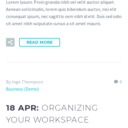
Lorem Ipsum. Proin gravida nibh vel velit auctor aliquet.
Aenean sollicitudin, lorem quis bibendum auctor, nisi elit
consequat ipsum, nec sagittis sem nibh id elit. Duis sed odio
sit amet nibh vulputate cursus a sit amet mauris.
READ MORE
By Inge Thompson
0
Business (Demo)
18 APR:
ORGANIZING
YOUR WORKSPACE