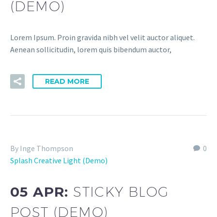
(DEMO)
Lorem Ipsum. Proin gravida nibh vel velit auctor aliquet.
Aenean sollicitudin, lorem quis bibendum auctor,
READ MORE
By Inge Thompson
0
Splash Creative Light (Demo)
05 APR:
STICKY BLOG
POST (DEMO)