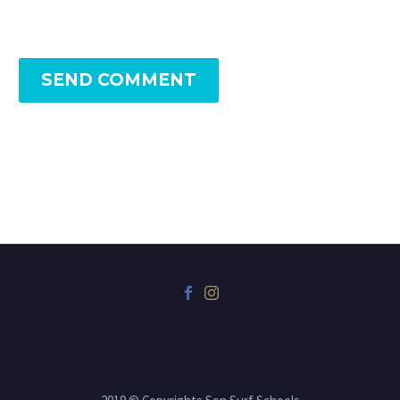
SEND COMMENT