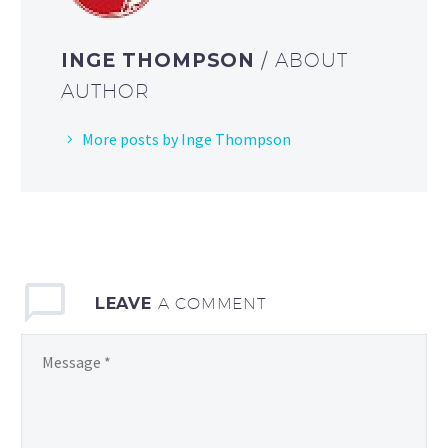
INGE THOMPSON
/ ABOUT
AUTHOR
More posts by Inge Thompson
LEAVE
A COMMENT