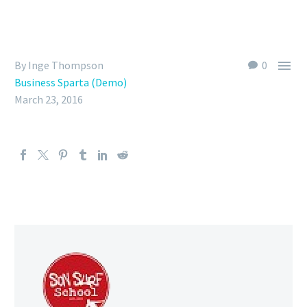

By Inge Thompson
0
Business Sparta (Demo)
March 23, 2016