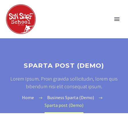
SPARTA POST (DEMO)
Lorem Ipsum. Proin gravida sollicitudin, lorem quis
bibendum nisi elit consequat ipsum.
Home
Business Sparta (Demo)
Sparta post (Demo)