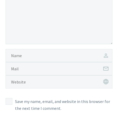
Save my name, email, and website in this browser for
the next time I comment.